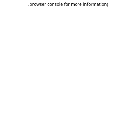
.
browser console for more information)