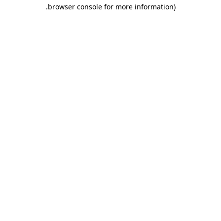
.
browser console for more information)