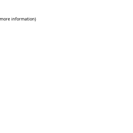
 more information)