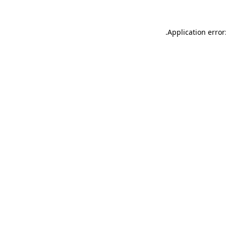
.
Application error