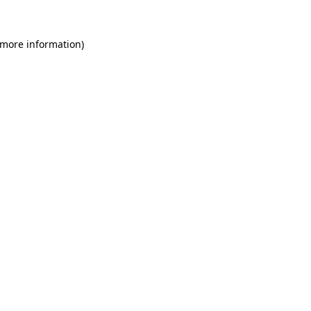
 more information)