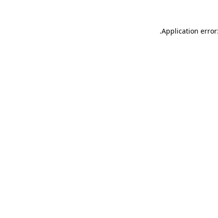
.
Application error