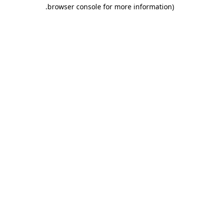
.
browser console for more information)