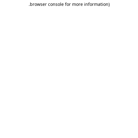
.
browser console for more information)