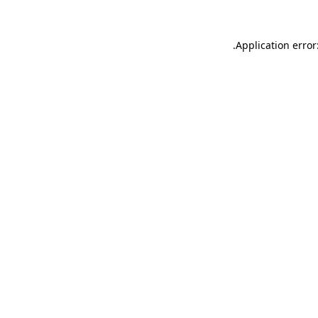
.
Application error