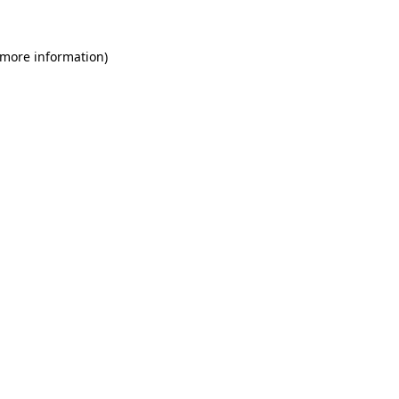
 more information)