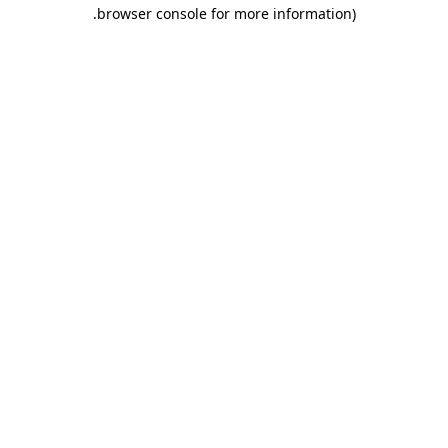
.
browser console for more information)