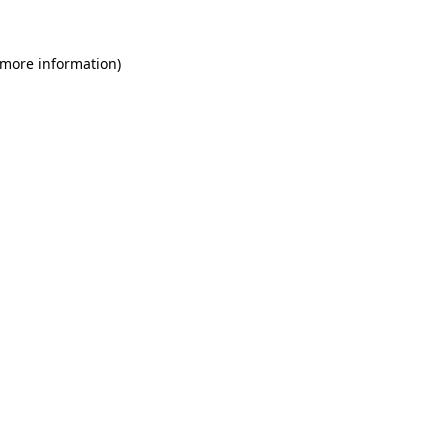
 more information)