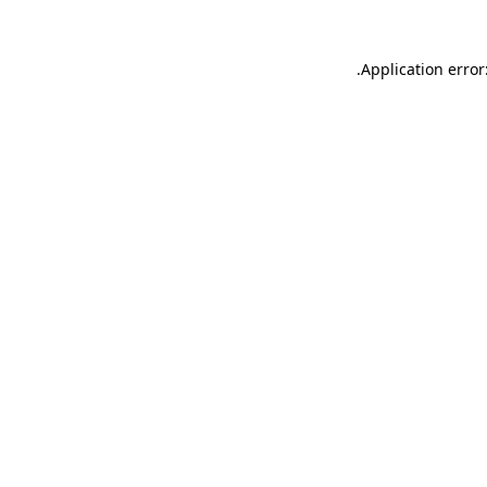
.
Application error