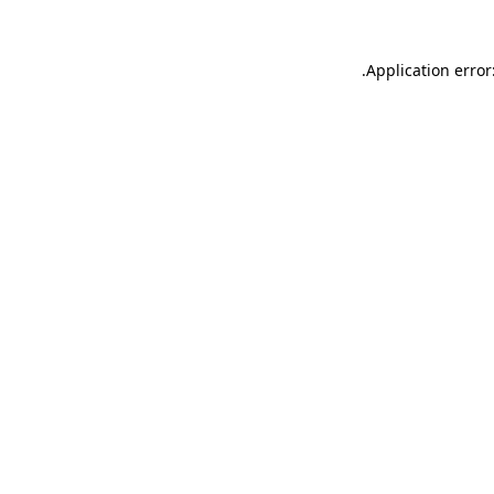
.
Application error