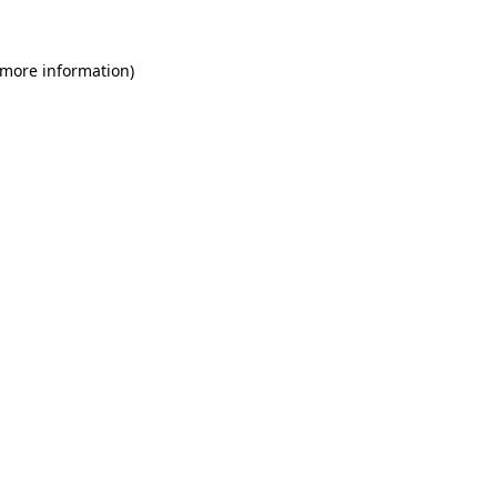
 more information)