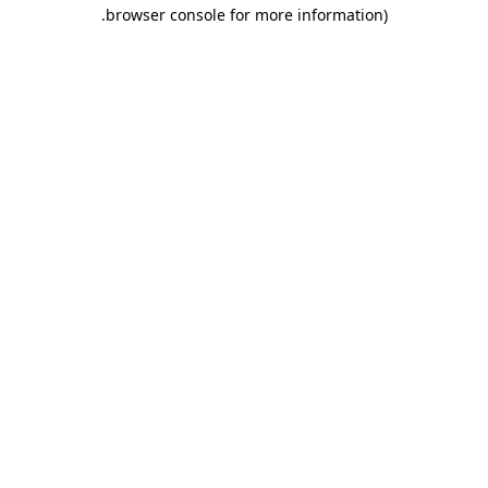
.
browser console for more information)