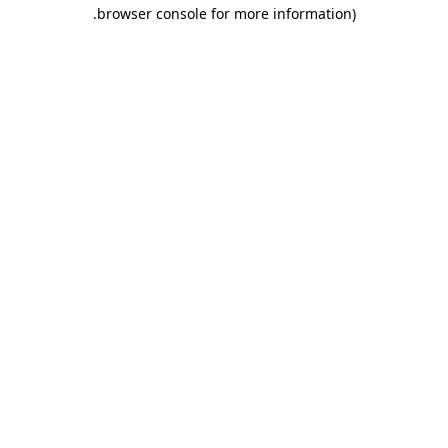
.
browser console for more information)