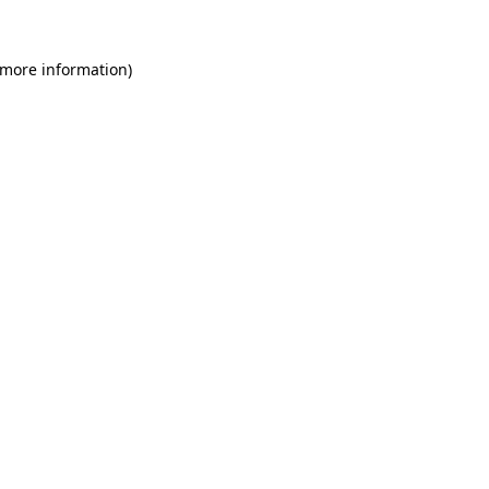
 more information)