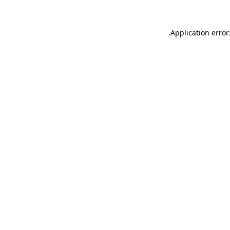
.
Application error