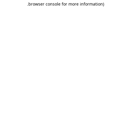
.
browser console for more information)