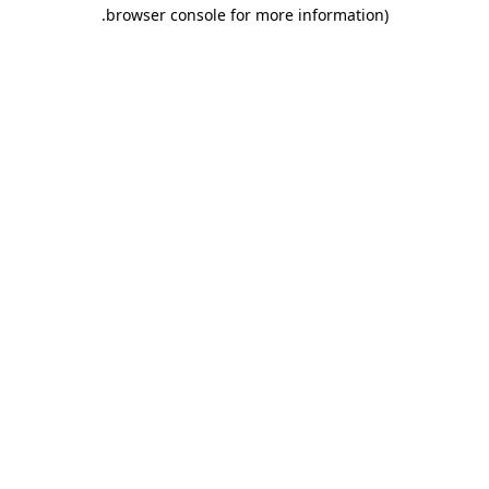
.
browser console for more information)