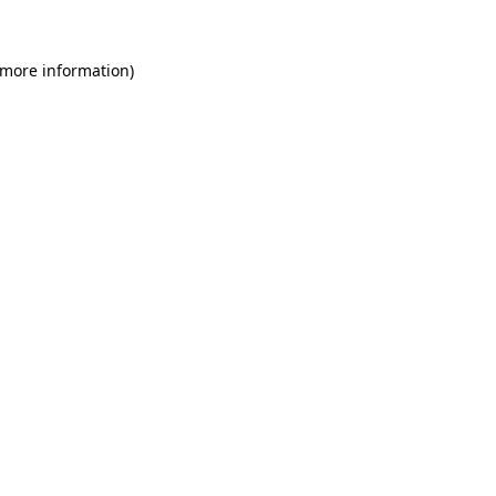
 more information)