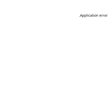
.
Application error