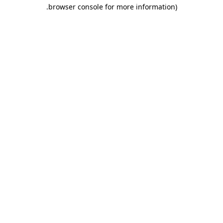
.
browser console for more information)