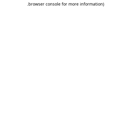
.
browser console for more information)