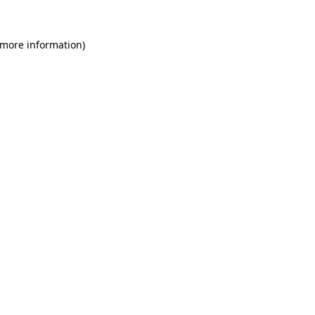
 more information)