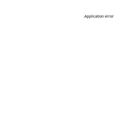
.
Application error