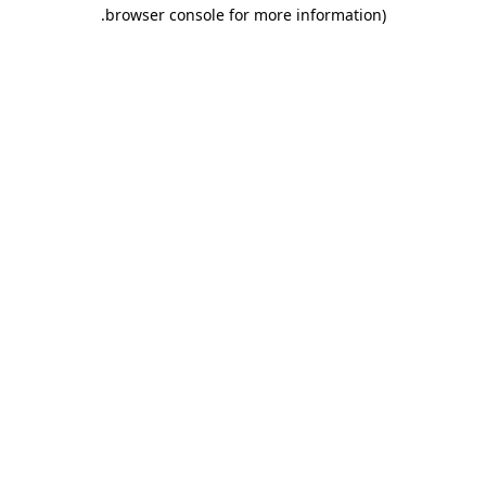
.
browser console for more information)