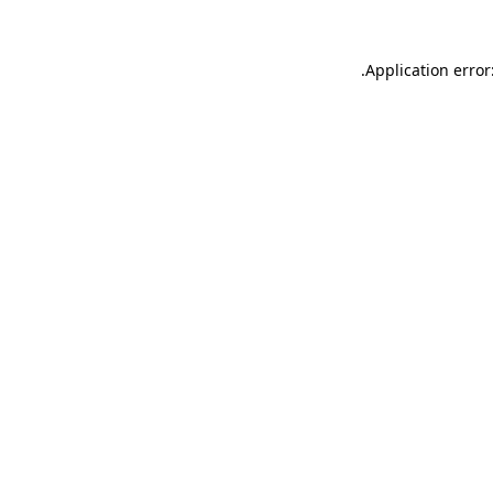
.
Application error