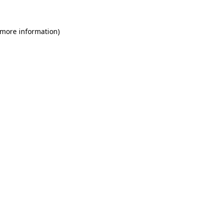
 more information)