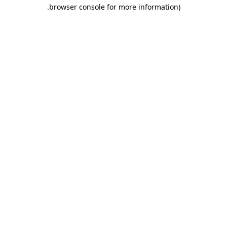
.
browser console for more information)