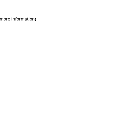
 more information)