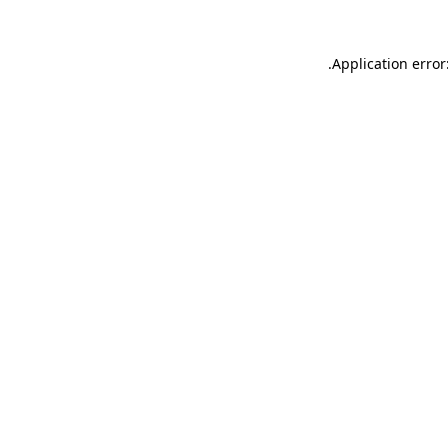
.
Application error