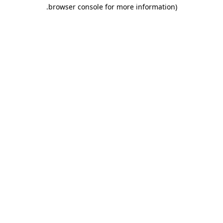
.
browser console for more information)