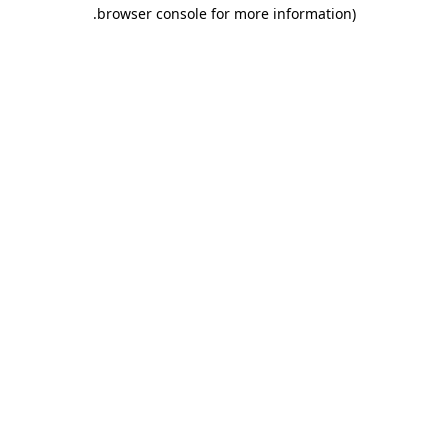
.
browser console for more information)