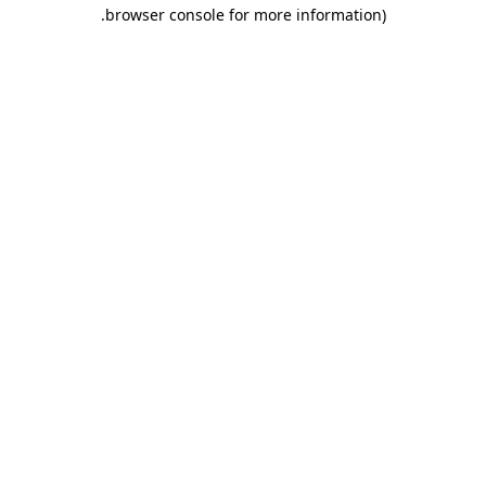
.
browser console for more information)