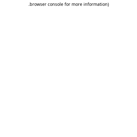
.
browser console for more information)