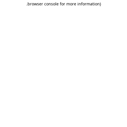
.
browser console for more information)