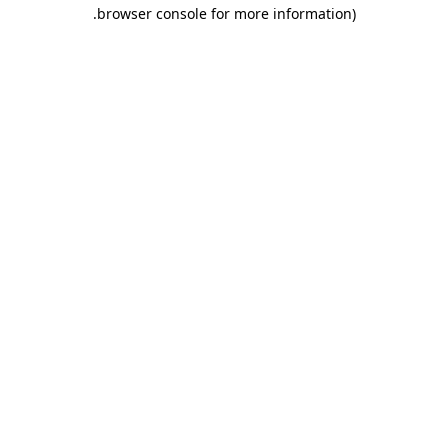
.
browser console for more information)