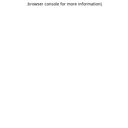
.
browser console for more information)