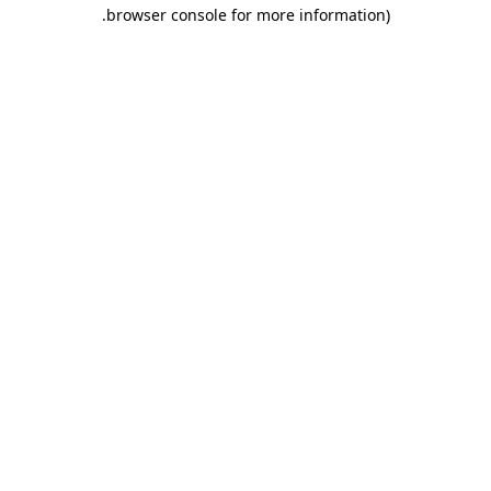
.
browser console for more information)