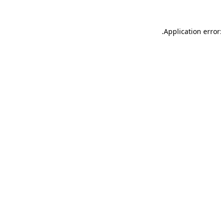
.
Application error