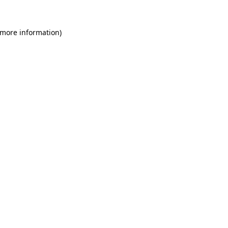
 more information)