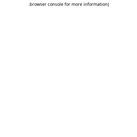
.
browser console for more information)