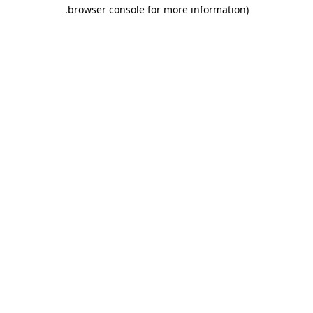
.
browser console for more information)