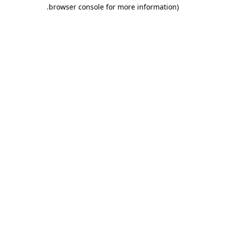
.
browser console for more information)