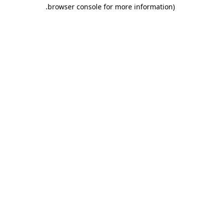
.
browser console for more information)