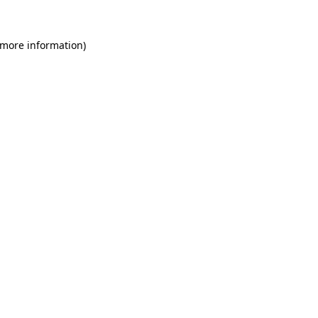
 more information)