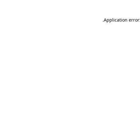
.
Application error