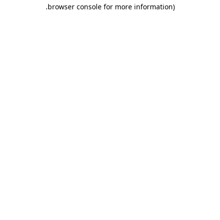
.
browser console for more information)