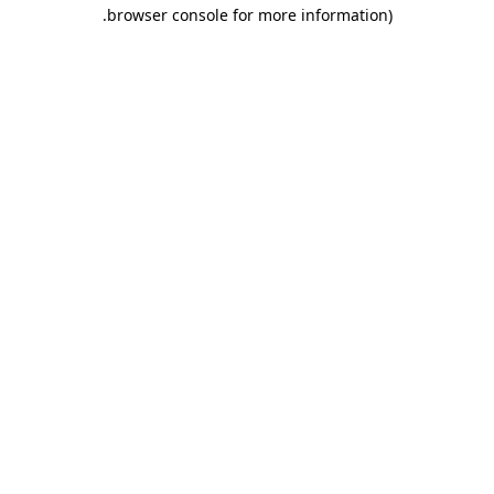
.
browser console for more information)