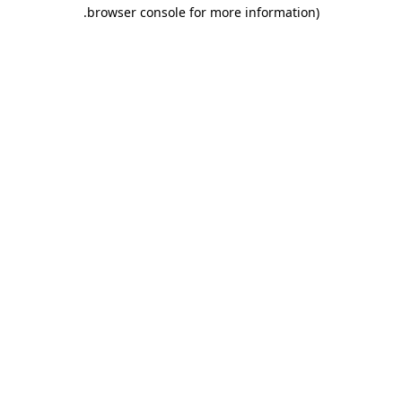
.
browser console for more information)