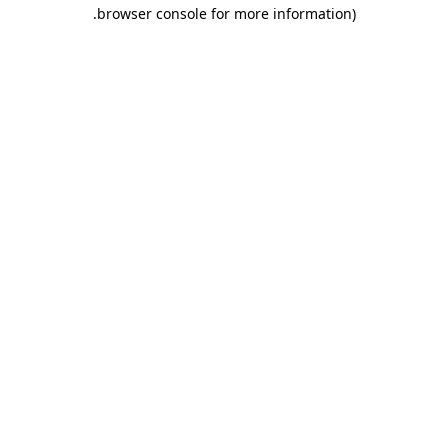
.
browser console for more information)