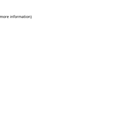
 more information)