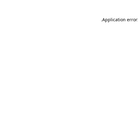
.
Application error