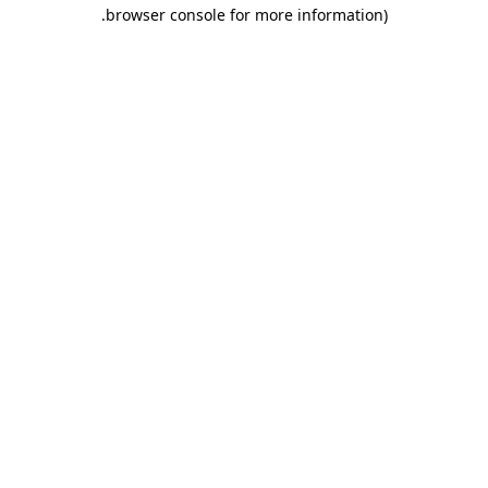
.
browser console for more information)