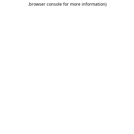
.
browser console for more information)