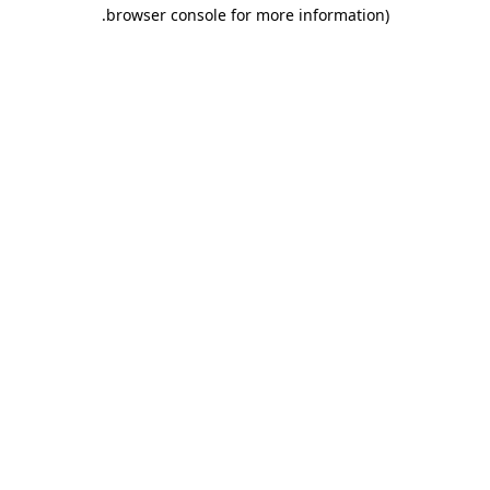
.
browser console for more information)