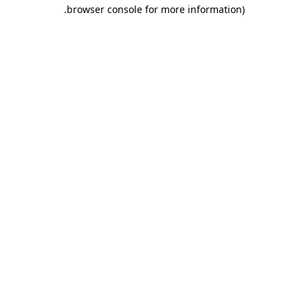
.
browser console for more information)