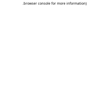
.
browser console for more information)