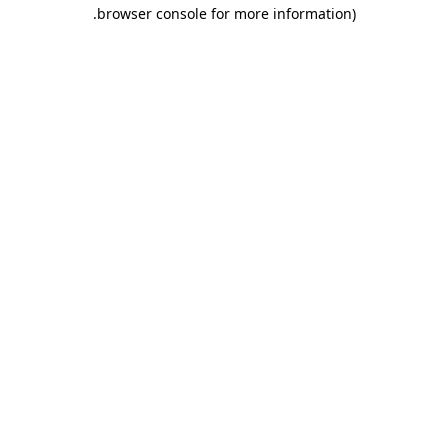
.
browser console for more information)