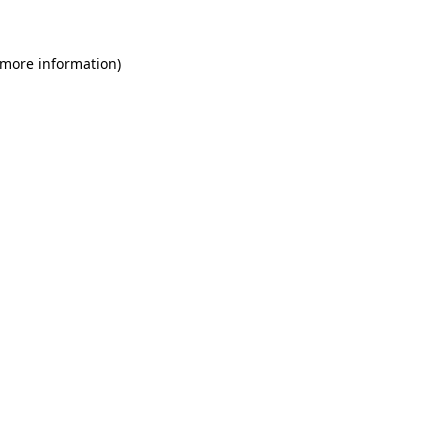
 more information)