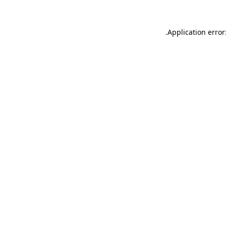
.
Application error