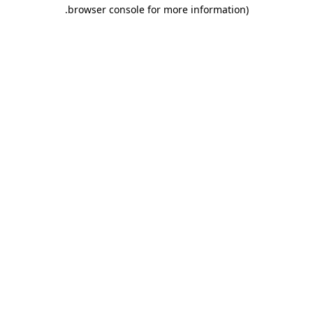
.
browser console for more information)